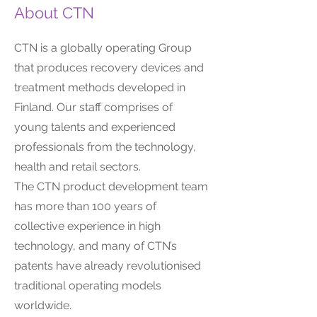
About CTN
CTN is a globally operating Group
that produces recovery devices and
treatment methods developed in
Finland. Our staff comprises of
young talents and experienced
professionals from the technology,
health and retail sectors.
The CTN product development team
has more than 100 years of
collective experience in high
technology, and many of CTN’s
patents have already revolutionised
traditional operating models
worldwide.