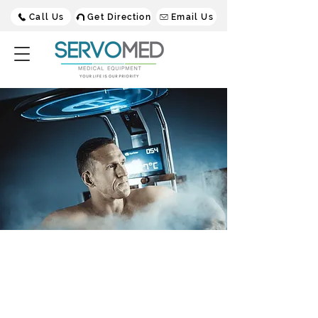
Call Us
Get Direction
Email Us
CTN