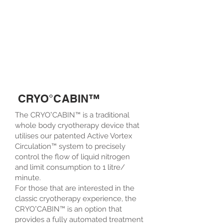
CRYO°CABIN™
The CRYO°CABIN™ is a traditional
whole body cryotherapy device that
utilises our patented Active Vortex
Circulation™ system to precisely
control the flow of liquid nitrogen
and limit consumption to 1 litre/
minute.
For those that are interested in the
classic cryotherapy experience, the
CRYO°CABIN™ is an option that
provides a fully automated treatment