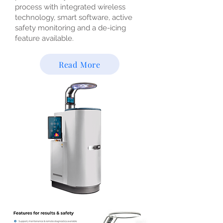
process with integrated wireless
technology, smart software, active
safety monitoring and a de-icing
feature available.
Read More