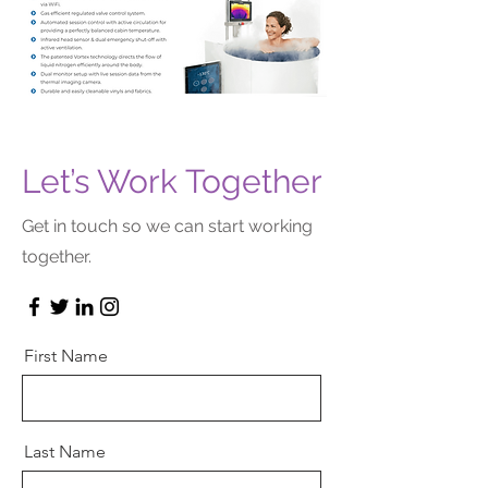
Let’s Work Together
Get in touch so we can start working
together.
First Name
Last Name