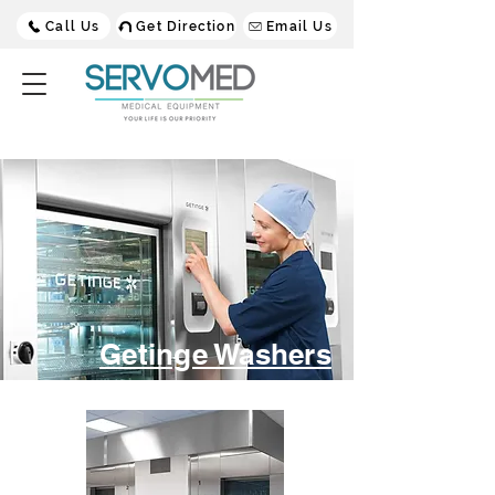
Call Us
Get Direction
Email Us
Getinge Washers