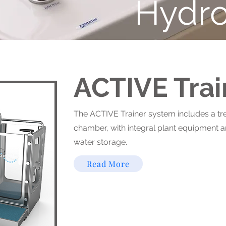
Hydro
ACTIVE Trai
The ACTIVE Trainer system includes a tr
chamber, with integral plant equipment 
water storage.
Read More