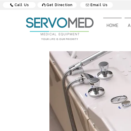
Call Us
Get Direction
Email Us
HOME
A