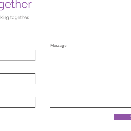
gether
king together.
Message