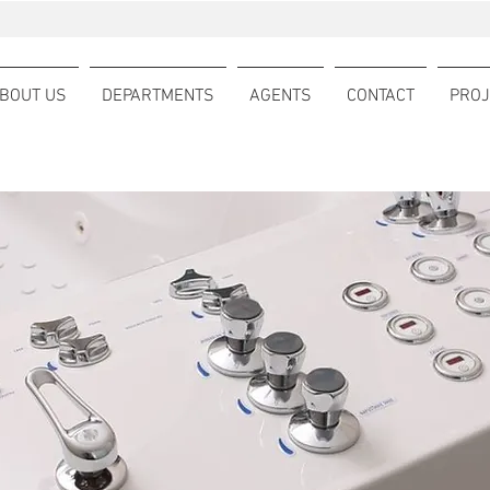
BOUT US
DEPARTMENTS
AGENTS
CONTACT
PROJ