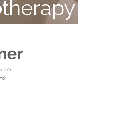
therapy
ner
eadmill
and