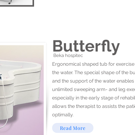
Butterfly
Beka hospitec​
Ergonomical shaped tub for exercise 
the water. The special shape of the bu
and the support of the water enables
unlimited sweeping arm- and leg exer
especially in the early stage of rehabi
allows the therapist to assists the pat
optimally.
Read More