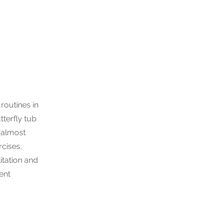
routines in
tterfly tub
 almost
cises,
litation and
ient