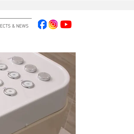
ECTS & NEWS