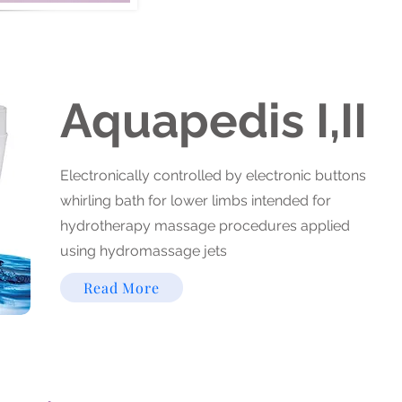
Aquapedis I,II
Electronically controlled by electronic buttons
whirling bath for lower limbs intended for
hydrotherapy massage procedures applied
using hydromassage jets
Read More