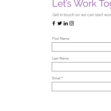
Let’s Work To
Get in touch so we can start wor
First Name
Last Name
Email